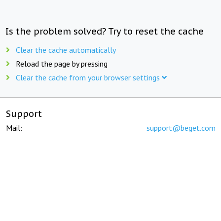
Is the problem solved? Try to reset the cache
Clear the cache automatically
Reload the page by pressing
Clear the cache from your browser settings
Support
Mail:
support@beget.com