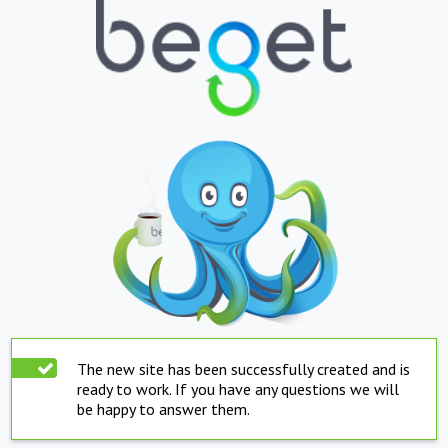
The new site has been successfully created and is
ready to work. If you have any questions we will
be happy to answer them.